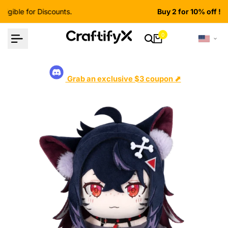
Skip
Buy 2 for 10% off ! Shop now
to
content
0
Grab an exclusive $3 coupon ⬈