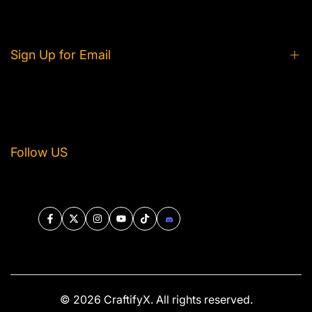
Privacy Policy
Contact Us
Shipping and Delivery
Tracking Your Order
Refund and Return
Sign Up for Email
Terms of Service
Get exclusive product news, and event info straight
to your inbox.
Follow US
Subscribe
Facebook
Twitter
Instagram
YouTube
TikTok
Discord
© 2026
CraftifyX
. All rights reserved.