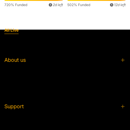
720% Funded
2d left
502% Funded
12d left
All Live
About us
About us
FAQ
From Idea to Plush
Support
Partner with Us
Product Care