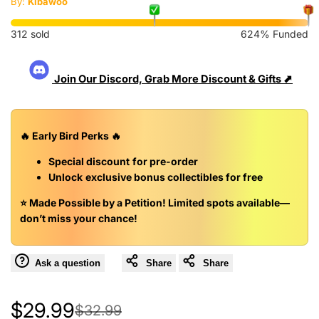
By:
Kibawoo
312 sold
624% Funded
Join Our Discord, Grab More Discount & Gifts ⬈
🔥
Early Bird Perks
🔥
Special discount
for pre-order
Unlock
exclusive bonus collectibles for free
⭐️ Made Possible by a Petition!
Limited spots available—
don’t miss your chance!
Ask a question
Share
Share
Sale
$29.99
Regular
$32.99