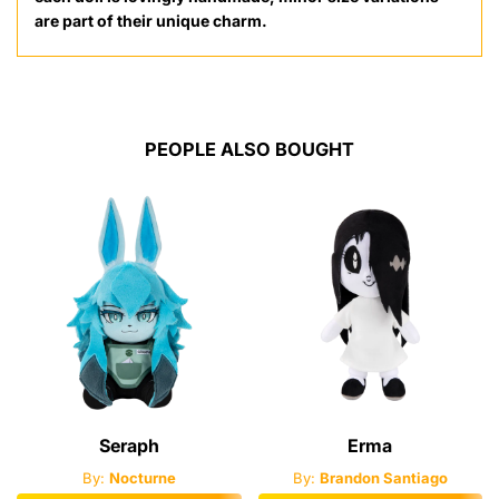
are part of their unique charm.
PEOPLE ALSO BOUGHT
Seraph
Erma
By:
Nocturne
By:
Brandon Santiago