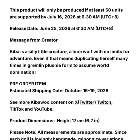
This product will only be produced if at least 50 units
are supported by July 16, 2026 at 6:30 AM (UTC+8)
Release Date: June 25, 2026 at 6:30 AM (UTC+8)
Message from Creator
Kiba is a silly little creature, a lone wolf with no limits for
adventure. Even if that means duplicating herself many
times in gremlin plushie form to assume world
domination!
PRE ORDER ITEM
Estimated Shipping Date: October 15-19, 2026
See more
Kibawoo
content on
X(Twitter)
Twitch
,
TikTok
and
YouTube
.
Product Dimensions:
Height 17 cm (6.7 in)
Please Note:
All measurements are approximate. Since
each doll is lovingly handmade, minor size variations