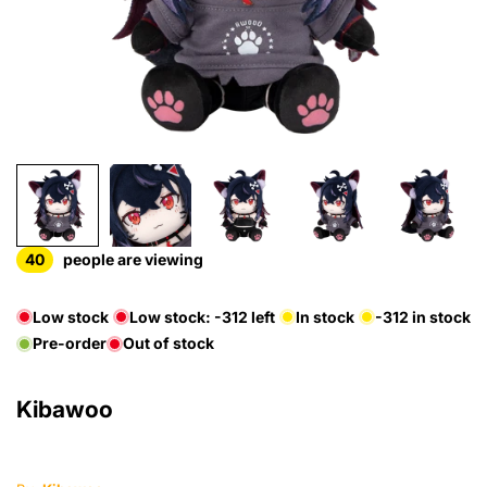
40
people are viewing
Low stock
Low stock:
-312
left
In stock
-312
in stock
Pre-order
Out of stock
Kibawoo