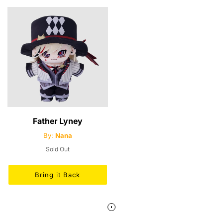
Father Lyney
By:
Nana
Sold Out
Bring it Back