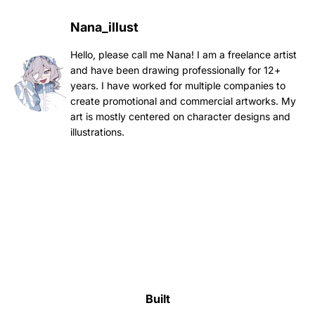
Nana_illust
Hello, please call me Nana! I am a freelance artist
and have been drawing professionally for 12+
years. I have worked for multiple companies to
create promotional and commercial artworks. My
art is mostly centered on character designs and
illustrations.
Built