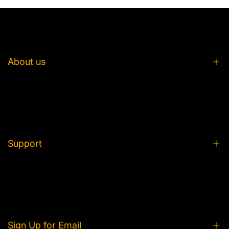
About us
About us
FAQ
From Idea to Plush
Support
Partner with Us
Product Care
Privacy Policy
Contact Us
Shipping and Delivery
Tracking Your Order
Refund and Return
Sign Up for Email