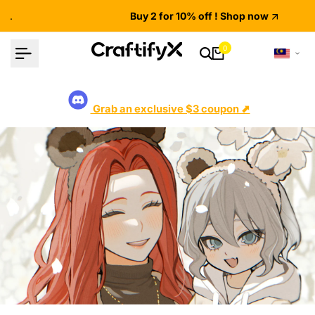
Skip
Buy 2 for 10% off ! Shop now
to
content
0
Grab an exclusive $3 coupon ⬈